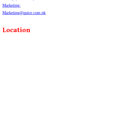
Marketing:
Marketing@quice.com.pk
Location