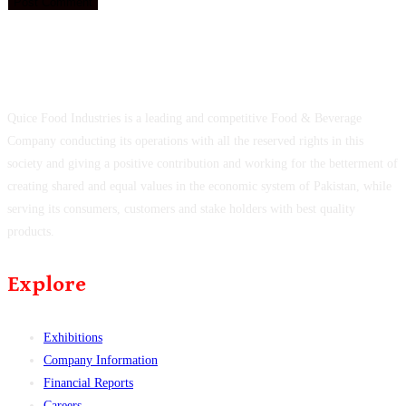
Quice Food Industries is a leading and competitive Food & Beverage
Company conducting its operations with all the reserved rights in this
society and giving a positive contribution and working for the betterment of
creating shared and equal values in the economic system of Pakistan, while
serving its consumers, customers and stake holders with best quality
products.
Explore
Exhibitions
Company Information
Financial Reports
Careers