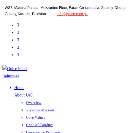
Skip
WS7, Madina Palace, Mezzanine Floor, Faran Co-operative Society, Dhoraji
to
Colony, Karachi, Pakistan.
info@quice.com.pk
content
Home
About Us
Overview
Vision & Mission
Core Values
Code of Conduct
Governance Principle