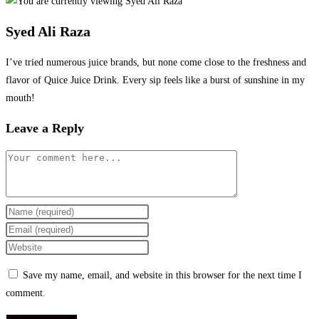
Syed Ali Raza
I’ve tried numerous juice brands, but none come close to the freshness and
flavor of Quice Juice Drink. Every sip feels like a burst of sunshine in my
mouth!
Leave a Reply
Comment
Enter
your
Enter
name
your
Enter
or
email
your
Save my name, email, and website in this browser for the next time I
username
address
website
comment.
to
to
URL
comment
comment
(optional)