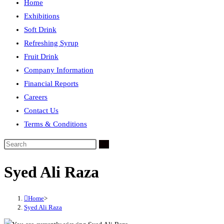
Home
Exhibitions
Soft Drink
Refreshing Syrup
Fruit Drink
Company Information
Financial Reports
Careers
Contact Us
Terms & Conditions
Syed Ali Raza
Home
>
Syed Ali Raza