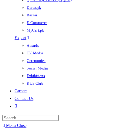
Quice Easy Delivery (QED)
Daraz.pk
Bazaar
E-Commerce
MyCart.pk
Export
Awards
TV Media
Ceremonies
Social Media
Exhibitions
Kids Club
Careers
Contact Us
Toggle
website
search
Menu
Close