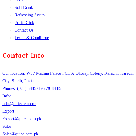
Soft Drink
Refreshing Syrup
Fruit Drink
Contact Us
Terms & Conditions
Contact Info
Our location: WS7 Madina Palace FCHS، Dhoraji Colony, Karachi, Karachi
City, Sindh, Pakistan
Phones: (021) 34857176,79-84,85
Info:
info@quice.com.pk
Export:
Export@quice.com.pk
Sales:
Sales@quice.com.pk