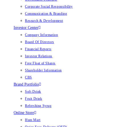
Corporate Social Responsibility
Communication & Branding
Research & Development
Investor Center
Company Information
Board Of Directors
Financial Reports
Investor Relations
Free Float of Shares
Shareholder Information
CBS
Brand Portfolio
Soft Drink
Fruit Drink
Refreshing Syrup
Online Store
Hum Mart