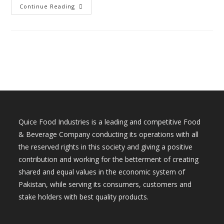
Continue Reading
Quice Food Industries is a leading and competitive Food
& Beverage Company conducting its operations with all
the reserved rights in this society and giving a positive
contribution and working for the betterment of creating
shared and equal values in the economic system of
Pakistan, while serving its consumers, customers and
stake holders with best quality products.