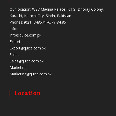
Our location: WS7 Madina Palace FCHS، Dhoraji Colony,
Karachi, Karachi City, Sindh, Pakistan
Phones: (021) 34857176,79-84,85
Info:
info@quice.com.pk
Export:
Export@quice.com.pk
Sales:
Sales@quice.com.pk
Marketing:
Marketing@quice.com.pk
Location