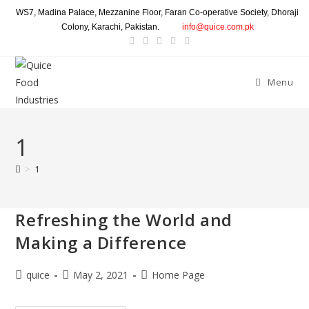
WS7, Madina Palace, Mezzanine Floor, Faran Co-operative Society, Dhoraji
Colony, Karachi, Pakistan.
info@quice.com.pk
Menu
1
>
1
Refreshing the World and
Making a Difference
quice
May 2, 2021
Home Page