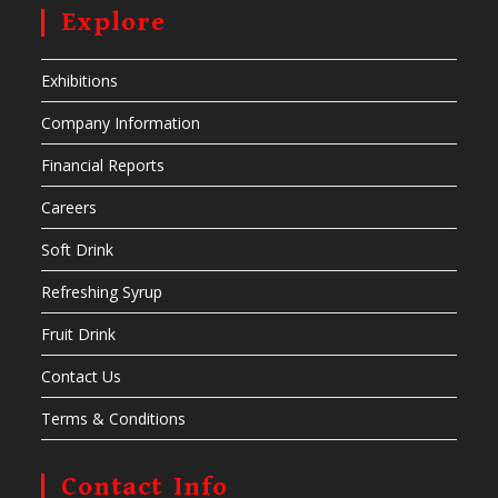
Explore
Exhibitions
Company Information
Financial Reports
Careers
Soft Drink
Refreshing Syrup
Fruit Drink
Contact Us
Terms & Conditions
Contact Info