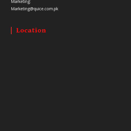
Marketing:
Marketing@quice.com.pk
Location