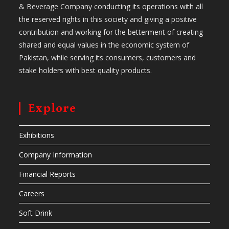
& Beverage Company conducting its operations with all
the reserved rights in this society and giving a positive
contribution and working for the betterment of creating
shared and equal values in the economic system of
Pakistan, while serving its consumers, customers and
stake holders with best quality products.
Explore
Exhibitions
Company Information
Financial Reports
Careers
Soft Drink