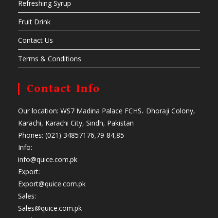
Refreshing Syrup
Fruit Drink
Contact Us
Terms & Conditions
Contact Info
Our location: WS7 Madina Palace FCHS، Dhoraji Colony,
Karachi, Karachi City, Sindh, Pakistan
Phones: (021) 34857176,79-84,85
Info:
info@quice.com.pk
Export:
Export@quice.com.pk
Sales:
Sales@quice.com.pk