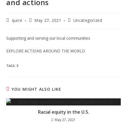
and actions
quice
May 27, 2021
Uncategorized
Supporting and serving our local communities
EXPLORE ACTIONS AROUND THE WORLD
TAGS
:
3
YOU MIGHT ALSO LIKE
Racial equity in the U.S.
May 27, 2021