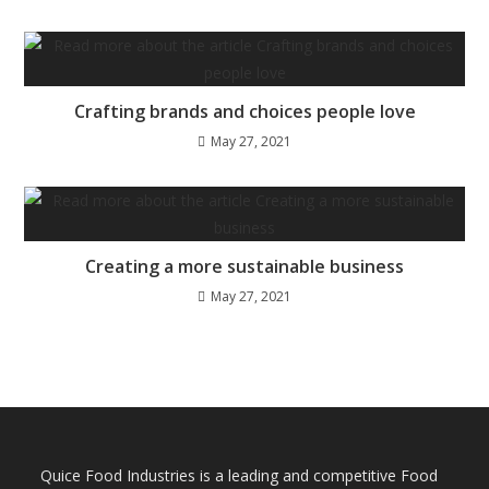
Crafting brands and choices people love
May 27, 2021
Creating a more sustainable business
May 27, 2021
Quice Food Industries is a leading and competitive Food