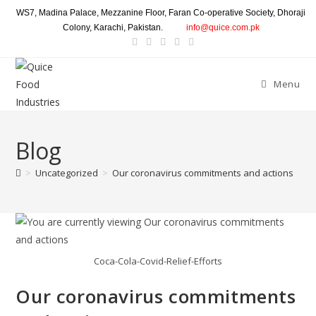
WS7, Madina Palace, Mezzanine Floor, Faran Co-operative Society, Dhoraji
Colony, Karachi, Pakistan.
info@quice.com.pk
Menu
Blog
>
Uncategorized
>
Our coronavirus commitments and actions
Coca-Cola-Covid-Relief-Efforts
Our coronavirus commitments