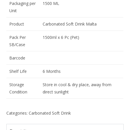
Packaging per
1500 ML
Unit
Product
Carbonated Soft Drink Malta
Pack Per
1500ml x 6 Pc (Pet)
SB/Case
Barcode
Shelf Life
6 Months
Storage
Store in cool & dry place, away from
Condition
direct sunlight
Categories: Carbonated Soft Drink