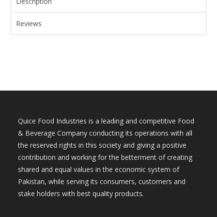
Description
Reviews
Quice Food Industries is a leading and competitive Food
& Beverage Company conducting its operations with all
the reserved rights in this society and giving a positive
contribution and working for the betterment of creating
shared and equal values in the economic system of
Pakistan, while serving its consumers, customers and
stake holders with best quality products.