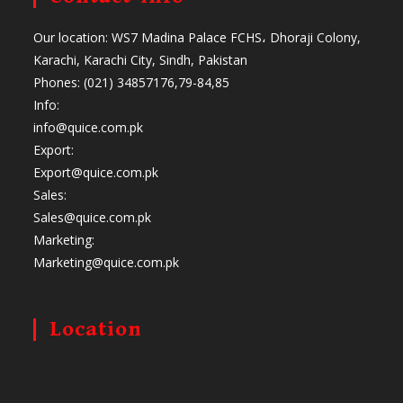
Our location: WS7 Madina Palace FCHS، Dhoraji Colony,
Karachi, Karachi City, Sindh, Pakistan
Phones: (021) 34857176,79-84,85
Info:
info@quice.com.pk
Export:
Export@quice.com.pk
Sales:
Sales@quice.com.pk
Marketing:
Marketing@quice.com.pk
Location