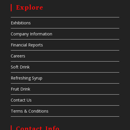
Explore
Exhibitions
Company Information
Financial Reports
Careers
Soft Drink
Refreshing Syrup
Fruit Drink
Contact Us
Terms & Conditions
Contact Info