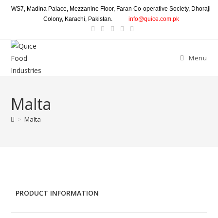
WS7, Madina Palace, Mezzanine Floor, Faran Co-operative Society, Dhoraji
Colony, Karachi, Pakistan.
info@quice.com.pk
Menu
Malta
>
Malta
PRODUCT INFORMATION