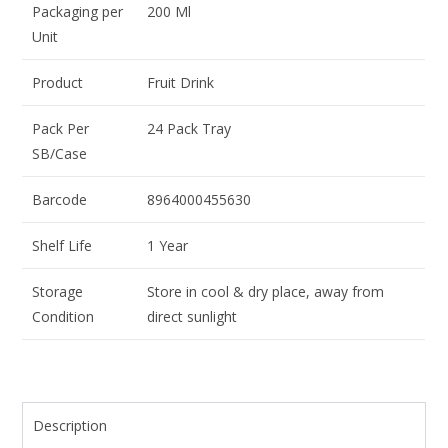
Packaging per
200 Ml
Unit
Product
Fruit Drink
Pack Per
24 Pack Tray
SB/Case
Barcode
8964000455630
Shelf Life
1 Year
Storage
Store in cool & dry place, away from
Condition
direct sunlight
Description