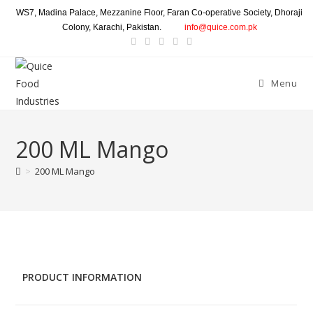
WS7, Madina Palace, Mezzanine Floor, Faran Co-operative Society, Dhoraji
Colony, Karachi, Pakistan.
info@quice.com.pk
Menu
200 ML Mango
>
200 ML Mango
PRODUCT INFORMATION