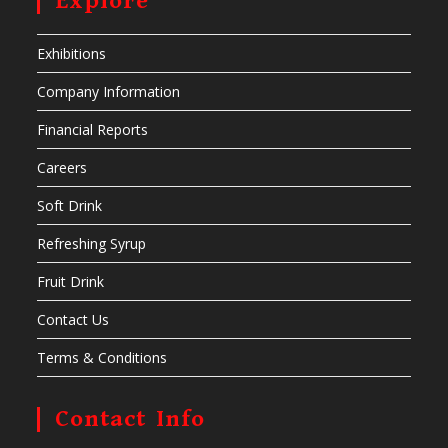
Explore
Exhibitions
Company Information
Financial Reports
Careers
Soft Drink
Refreshing Syrup
Fruit Drink
Contact Us
Terms & Conditions
Contact Info