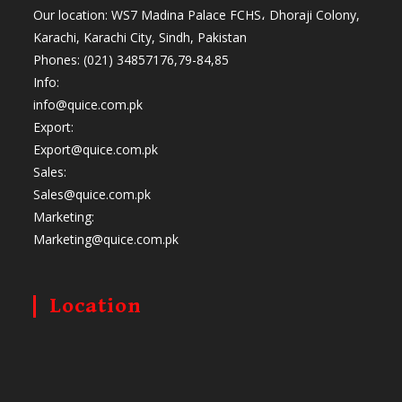
Our location: WS7 Madina Palace FCHS، Dhoraji Colony,
Karachi, Karachi City, Sindh, Pakistan
Phones: (021) 34857176,79-84,85
Info:
info@quice.com.pk
Export:
Export@quice.com.pk
Sales:
Sales@quice.com.pk
Marketing:
Marketing@quice.com.pk
Location