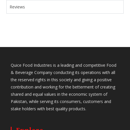
Reviews
Quice Food Industries is a leading and competitive Food
& Beverage Company conducting its operations with all
the reserved rights in this society and giving a positive
contribution and working for the betterment of creating
shared and equal values in the economic system of
Pakistan, while serving its consumers, customers and
stake holders with best quality products.