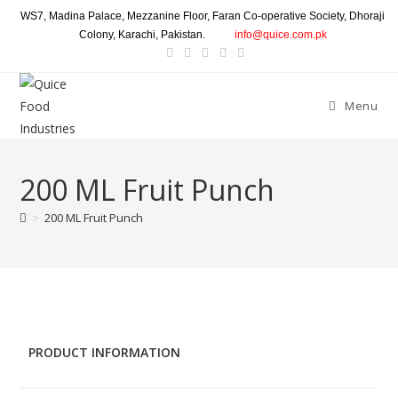
WS7, Madina Palace, Mezzanine Floor, Faran Co-operative Society, Dhoraji
Colony, Karachi, Pakistan.
info@quice.com.pk
Menu
200 ML Fruit Punch
>
200 ML Fruit Punch
PRODUCT INFORMATION