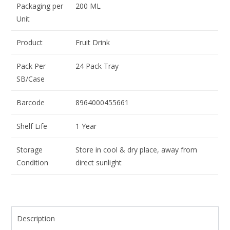
Packaging per
200 ML
Unit
Product
Fruit Drink
Pack Per
24 Pack Tray
SB/Case
Barcode
8964000455661
Shelf Life
1 Year
Storage
Store in cool & dry place, away from
Condition
direct sunlight
Description