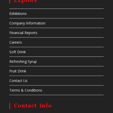
Explore
Exhibitions
Company Information
Financial Reports
Careers
Soft Drink
Refreshing Syrup
Fruit Drink
Contact Us
Terms & Conditions
Contact Info