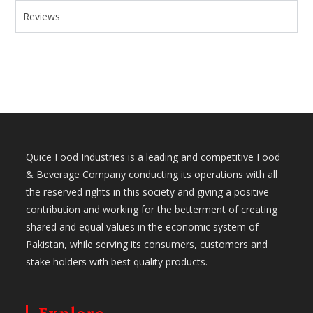
Reviews
Quice Food Industries is a leading and competitive Food
& Beverage Company conducting its operations with all
the reserved rights in this society and giving a positive
contribution and working for the betterment of creating
shared and equal values in the economic system of
Pakistan, while serving its consumers, customers and
stake holders with best quality products.