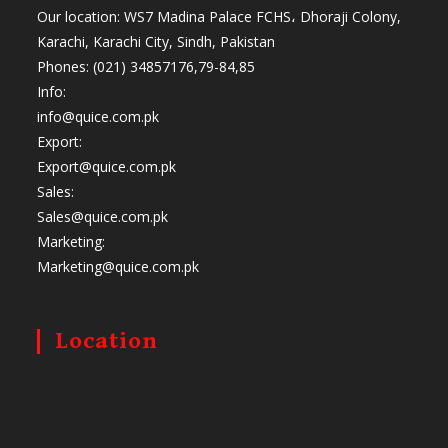
Our location: WS7 Madina Palace FCHS، Dhoraji Colony,
Karachi, Karachi City, Sindh, Pakistan
Phones: (021) 34857176,79-84,85
Info:
info@quice.com.pk
Export:
Export@quice.com.pk
Sales:
Sales@quice.com.pk
Marketing:
Marketing@quice.com.pk
Location